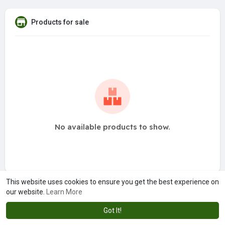
Products for sale
No available products to show.
This website uses cookies to ensure you get the best experience on
our website.
Learn More
Got It!