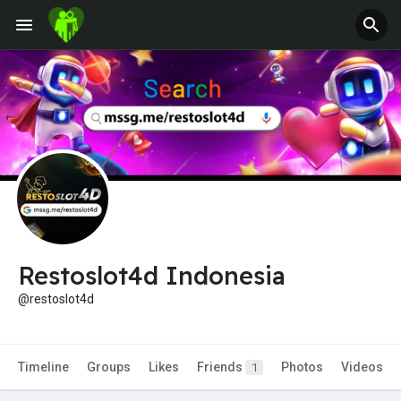
Jobs
Offers
Fundings
Restoslot4d Indonesia
@restoslot4d
Timeline
Groups
Likes
Friends
Photos
Videos
1