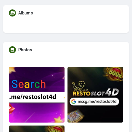
Albums
Photos