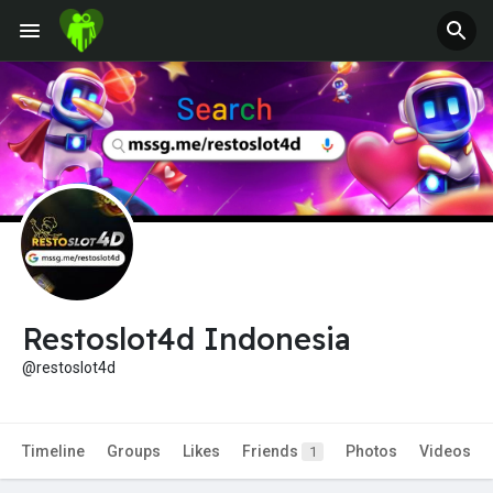
Restoslot4d Indonesia
@restoslot4d
Timeline
Groups
Likes
Friends
Photos
Videos
1