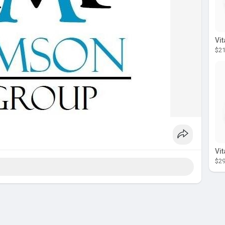
$21
$29