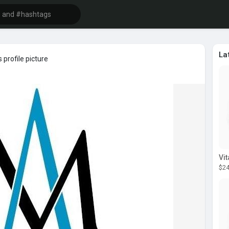
La
 profile picture
$24