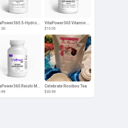
VitaPower365 5-Hydroxy L-Tryptophan
VitaPower365 Vitamin D3 2,000 IU
.50
$15.05
VitaPower365 Reishi Mushroom
Celebrate Rooibos Tea
.99
$45.99