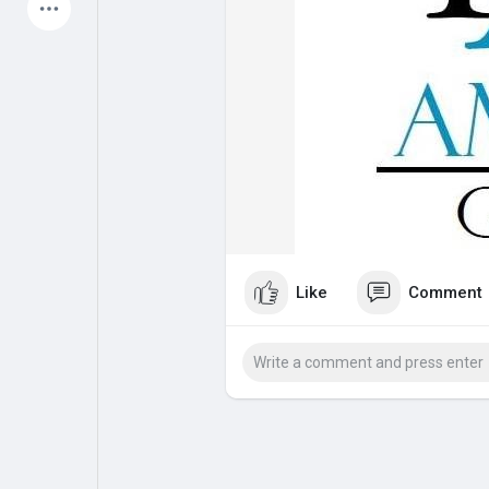
Latest Products
My Pages
Liked Pages
Forum
Explore
Like
Comment
Popular Posts
Games
Jobs
Offers
Fundings