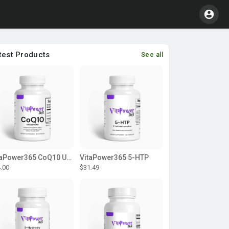
test Products
See all
VitaPower365 CoQ10 Ubiquinone
VitaPower365 5-HTP
.00
$31.49