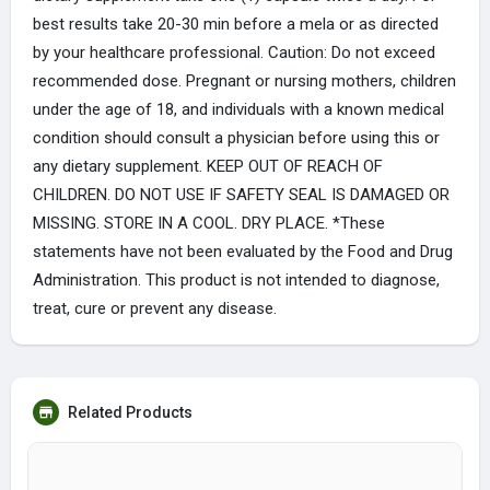
best results take 20-30 min before a mela or as directed
by your healthcare professional. Caution: Do not exceed
recommended dose. Pregnant or nursing mothers, children
under the age of 18, and individuals with a known medical
condition should consult a physician before using this or
any dietary supplement. KEEP OUT OF REACH OF
CHILDREN. DO NOT USE IF SAFETY SEAL IS DAMAGED OR
MISSING. STORE IN A COOL. DRY PLACE. *These
statements have not been evaluated by the Food and Drug
Administration. This product is not intended to diagnose,
treat, cure or prevent any disease.
Related Products