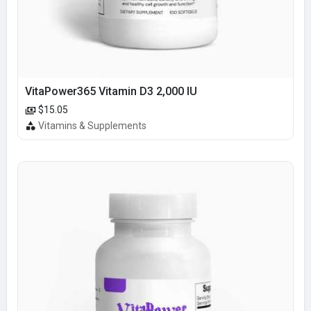
VitaPower365 Vitamin D3 2,000 IU
$15.05
Vitamins & Supplements