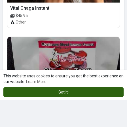
Vital Chaga Instant
$45.95
Other
This website uses cookies to ensure you get the best experience on
our website.
Learn More
Got It!