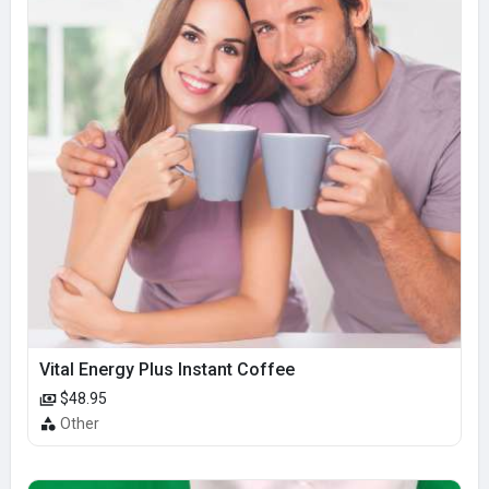
Vital Energy Plus Instant Coffee
$48.95
Other