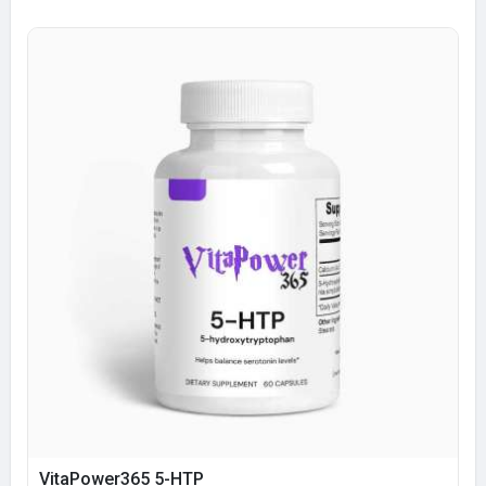
VitaPower365 5-HTP