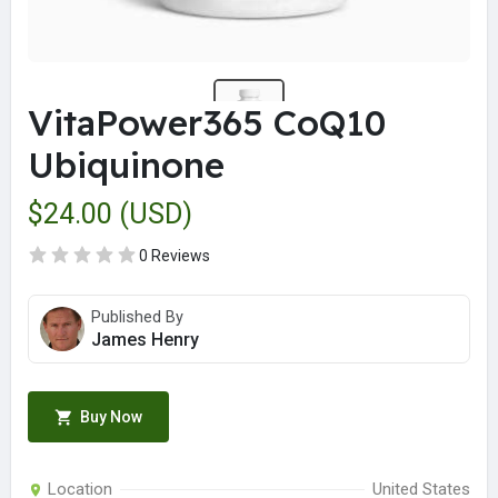
VitaPower365 CoQ10
Ubiquinone
$24.00 (USD)
0 Reviews
Published By
James Henry
Buy Now
Location
United States