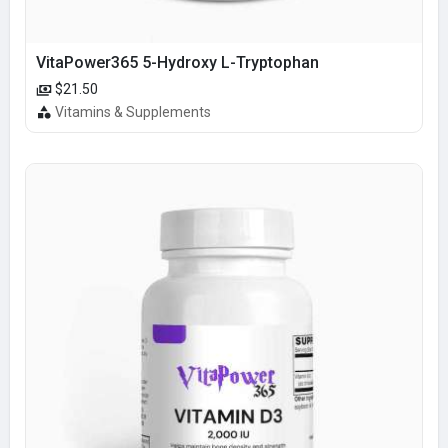
VitaPower365 5-Hydroxy L-Tryptophan
$21.50
Vitamins & Supplements