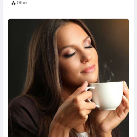
Other