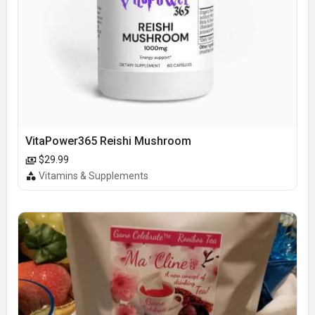
VitaPower365 Reishi Mushroom
$29.99
Vitamins & Supplements