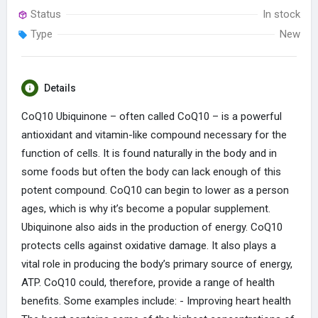
Status
In stock
Type
New
Details
CoQ10 Ubiquinone – often called CoQ10 – is a powerful
antioxidant and vitamin-like compound necessary for the
function of cells. It is found naturally in the body and in
some foods but often the body can lack enough of this
potent compound. CoQ10 can begin to lower as a person
ages, which is why it’s become a popular supplement.
Ubiquinone also aids in the production of energy. CoQ10
protects cells against oxidative damage. It also plays a
vital role in producing the body’s primary source of energy,
ATP. CoQ10 could, therefore, provide a range of health
benefits. Some examples include: - Improving heart health