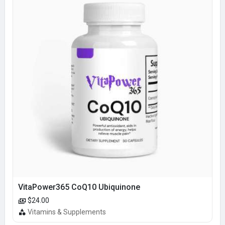
VitaPower365 CoQ10 Ubiquinone
$24.00
Vitamins & Supplements