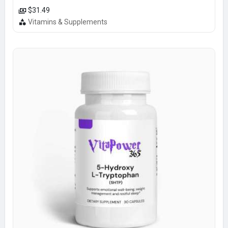
$31.49
Vitamins & Supplements