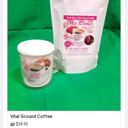
Vital Ground Coffee
$24.95