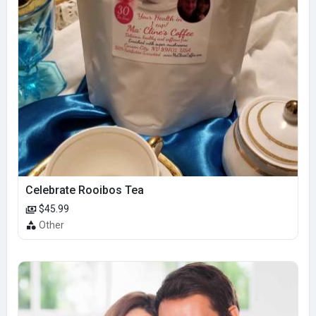
Celebrate Rooibos Tea
$45.99
Other