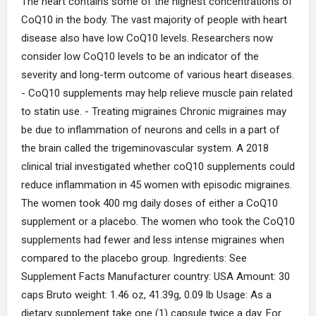
The heart contains some of the highest concentrations of
CoQ10 in the body. The vast majority of people with heart
disease also have low CoQ10 levels. Researchers now
consider low CoQ10 levels to be an indicator of the
severity and long-term outcome of various heart diseases.
- CoQ10 supplements may help relieve muscle pain related
to statin use. - Treating migraines Chronic migraines may
be due to inflammation of neurons and cells in a part of
the brain called the trigeminovascular system. A 2018
clinical trial investigated whether coQ10 supplements could
reduce inflammation in 45 women with episodic migraines.
The women took 400 mg daily doses of either a CoQ10
supplement or a placebo. The women who took the CoQ10
supplements had fewer and less intense migraines when
compared to the placebo group. Ingredients: See
Supplement Facts Manufacturer country: USA Amount: 30
caps Bruto weight: 1.46 oz, 41.39g, 0.09 lb Usage: As a
dietary supplement take one (1) capsule twice a day. For