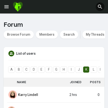
Forum
Browse Forum
Members
Search
My Threads
List of users
A
B
C
D
E
F
G
H
I
J
K
L
M
NAME
JOINED
POSTS
Karry Lindell
2 hrs
0