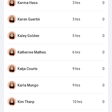
Karma Hass
3 hrs
0
Karen Guertin
3 hrs
0
Kaley Golden
5 hrs
0
Katherine Mathes
6 hrs
0
Katja Courts
9 hrs
0
Karla Mungo
9 hrs
0
Kim Tharp
10 hrs
0