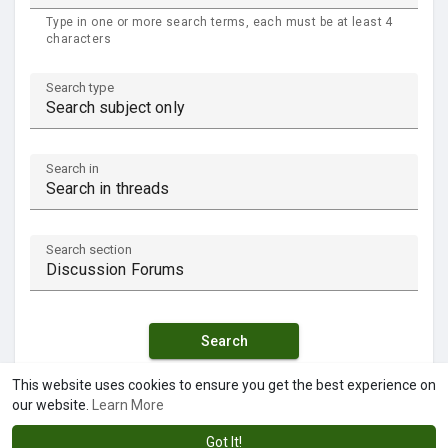
Type in one or more search terms, each must be at least 4
characters
Search type
Search in
Search section
Search
This website uses cookies to ensure you get the best experience on
our website.
Learn More
Got It!