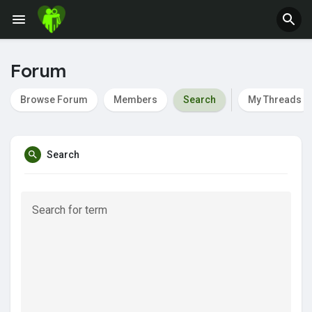
Jobs
Offers
Forum
Browse Forum
Members
Search
My Threads
Fundings
Search
Search for term