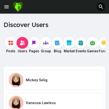
Discover Users
Posts
Users
Pages
Group
Blog
Market
Events
Games
Foru
Mickey Selig
Vanessa Lawless