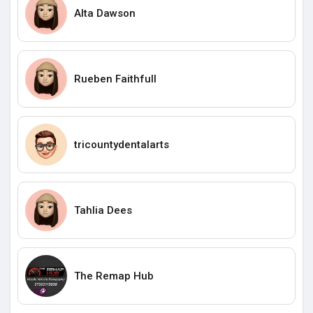
Alta Dawson
Rueben Faithfull
tricountydentalarts
Tahlia Dees
The Remap Hub