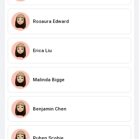
Rosaura Edward
Erica Liu
Malinda Bigge
Benjamin Chen
Ruben Scobie