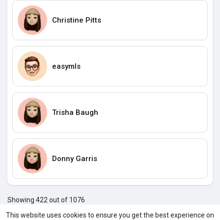
Christine Pitts
easymls
Trisha Baugh
Donny Garris
Showing 422 out of 1076
418
419
420
421
422
423
424
425
426
427
428
4
This website uses cookies to ensure you get the best experience on