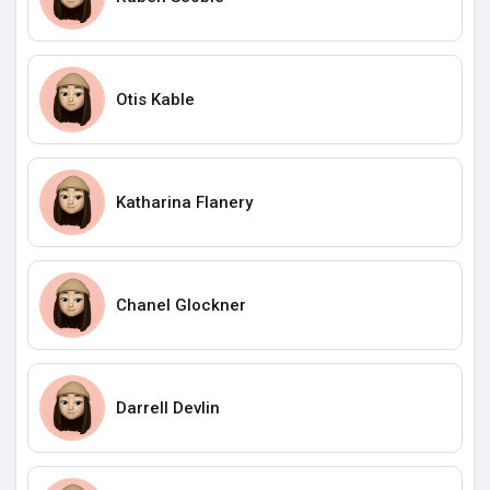
Otis Kable
Katharina Flanery
Chanel Glockner
Darrell Devlin