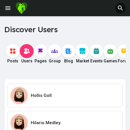
Discover Users
Posts
Users
Pages
Group
Blog
Market
Events
Games
Foru
Hollis Goll
Hilario Medley