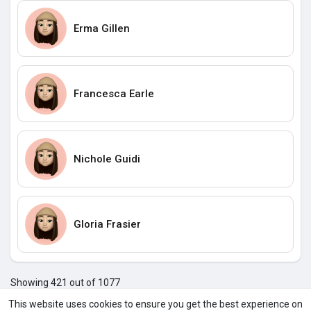
Erma Gillen
Francesca Earle
Nichole Guidi
Gloria Frasier
Showing 421 out of 1077
417
418
419
420
421
422
423
424
425
426
427
4
This website uses cookies to ensure you get the best experience on