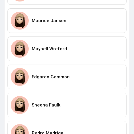
Maurice Jansen
Maybell Wreford
Edgardo Gammon
Sheena Faulk
Pedro Madrigal