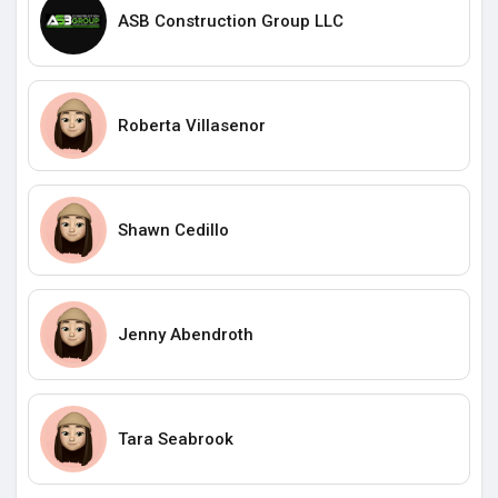
ASB Construction Group LLC
Roberta Villasenor
Shawn Cedillo
Jenny Abendroth
Tara Seabrook