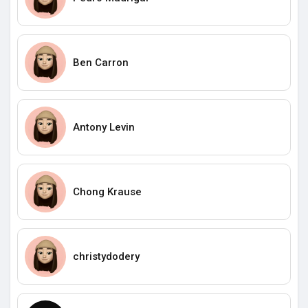
Ben Carron
Antony Levin
Chong Krause
christydodery