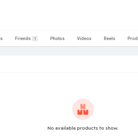
es
Friends
Photos
Videos
Reels
Prod
1
No available products to show.