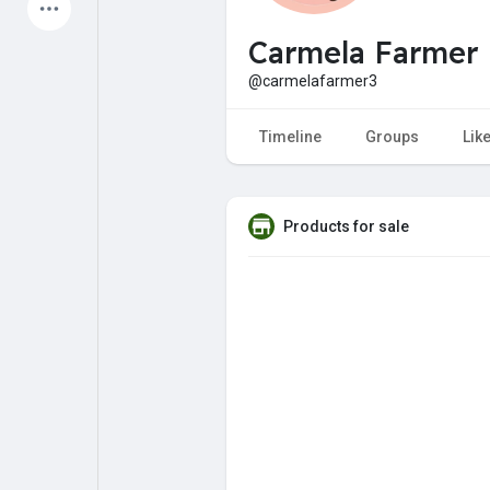
Latest Products
Carmela Farmer
@carmelafarmer3
My Pages
Liked Pages
Timeline
Groups
Lik
Products for sale
Forum
Explore
Popular Posts
Games
Jobs
Offers
Fundings