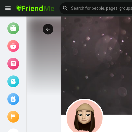
Watch
Reels
Movies
Browse Events
My events
Browse articles