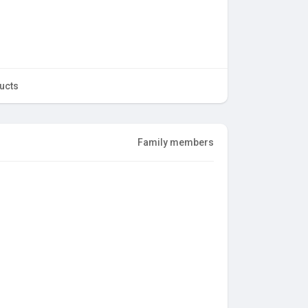
ucts
Family members