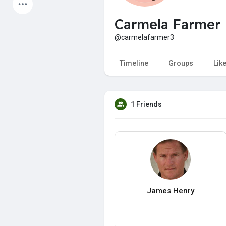
Latest Products
Carmela Farmer
@carmelafarmer3
My Pages
Liked Pages
Timeline
Groups
Lik
1 Friends
Forum
Explore
Popular Posts
Games
Jobs
Offers
James Henry
Fundings