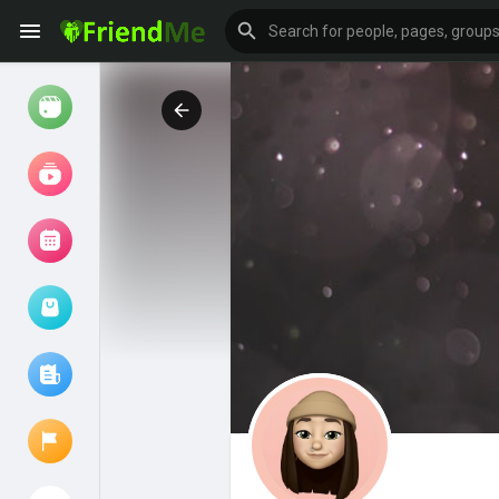
Watch
Reels
Movies
Browse Events
My events
Browse articles