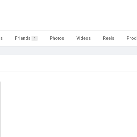
es
Friends
Photos
Videos
Reels
Prod
1