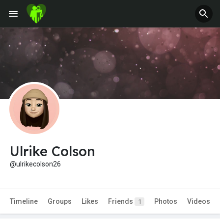
Ulrike Colson
@ulrikecolson26
Timeline
Groups
Likes
Friends
Photos
Videos
1