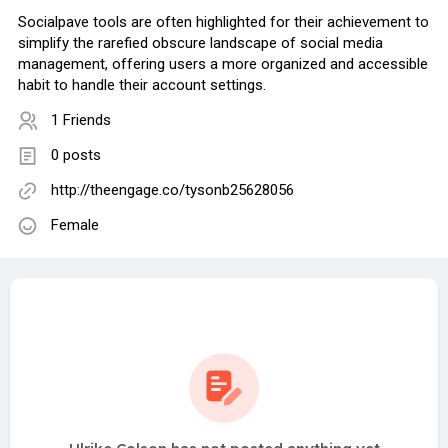
Socialpave tools are often highlighted for their achievement to
simplify the rarefied obscure landscape of social media
management, offering users a more organized and accessible
habit to handle their account settings.
1 Friends
0 posts
http://theengage.co/tysonb25628056
Female