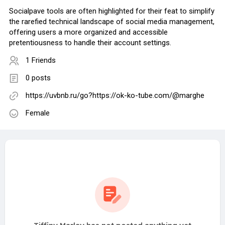
Socialpave tools are often highlighted for their feat to simplify
the rarefied technical landscape of social media management,
offering users a more organized and accessible
pretentiousness to handle their account settings.
1 Friends
0 posts
https://uvbnb.ru/go?https://ok-ko-tube.com/@marghe
Female