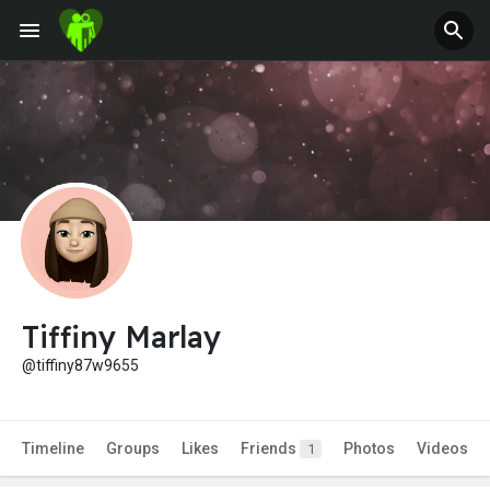
Tiffiny Marlay
@tiffiny87w9655
Timeline
Groups
Likes
Friends
Photos
Videos
1