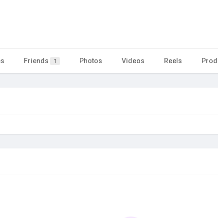
es
Friends
Photos
Videos
Reels
Prod
1