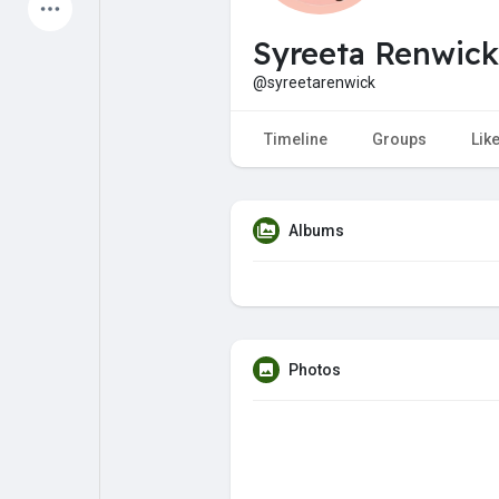
Latest Products
Syreeta Renwick
@syreetarenwick
My Pages
Liked Pages
Timeline
Groups
Lik
Albums
Forum
Explore
Popular Posts
Games
Photos
Jobs
Offers
Fundings