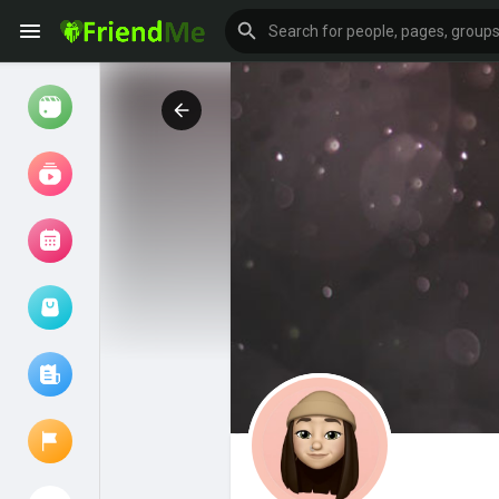
Watch
Reels
Movies
Browse Events
My events
Browse articles