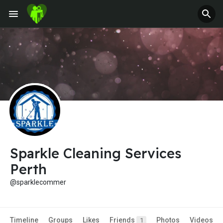
Jobs
Offers
Fundings
Sparkle Cleaning Services
Perth
@sparklecommer
Timeline
Groups
Likes
Friends
Photos
Videos
1