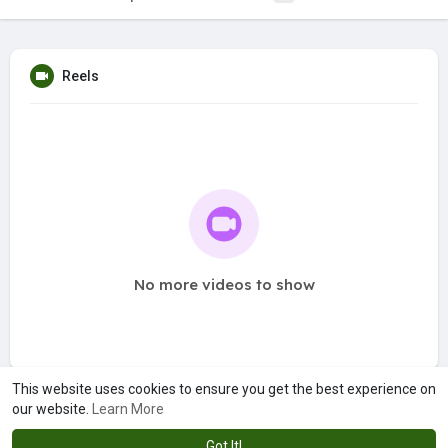
Reels
No more videos to show
This website uses cookies to ensure you get the best experience on
our website.
Learn More
Got It!