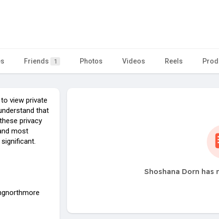
es
Friends
Photos
Videos
Reels
Prod
1
 to view private
o understand that
these privacy
, and most
significant.
Shoshana Dorn has n
angnorthmore