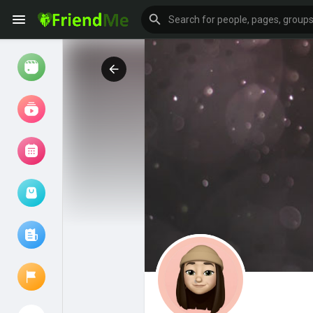
Watch
Reels
Movies
Browse Events
My events
Browse articles