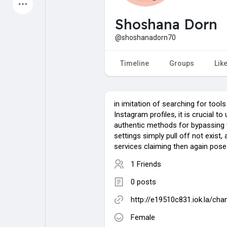
Latest Products
Shoshana Dorn
@shoshanadorn70
My Pages
Liked Pages
Timeline
Groups
Lik
in imitation of searching for tools
Forum
Explore
Instagram profiles, it is crucial t
authentic methods for bypassing 
settings simply pull off not exist
Popular Posts
Games
services claiming then again pose 
1 Friends
Jobs
Offers
0 posts
http://e19510c831.iok.la/ch
Fundings
Female