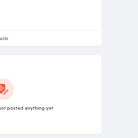
ucts
ot posted anything yet