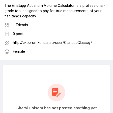
The Einstapp Aquarium Volume Calculator is a professional-
grade tool designed to pay for true measurements of your
fish tank's capacity.
1 Friends
0 posts
http://ekopromkonsalt.ru/user/ClarissaGlassey/
Female
Sheryl Folsom has not posted anything yet