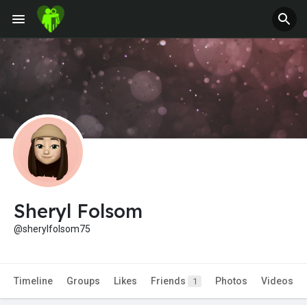
Sheryl Folsom
@sherylfolsom75
Timeline
Groups
Likes
Friends
Photos
Videos
1