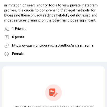
in imitation of searching for tools to view private Instagram
profiles, it is crucial to comprehend that legal methods for
bypassing these privacy settings helpfully get not exist, and
most services claiming on the other hand pose significant.
1 Friends
0 posts
http://www.annunciogratis.net/author/archiemacma
Female