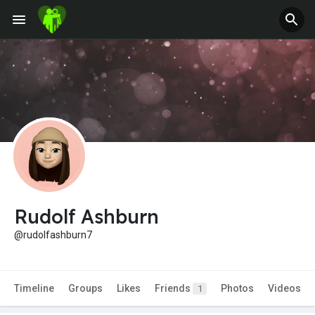
Rudolf Ashburn
@rudolfashburn7
Timeline
Groups
Likes
Friends
Photos
Videos
1