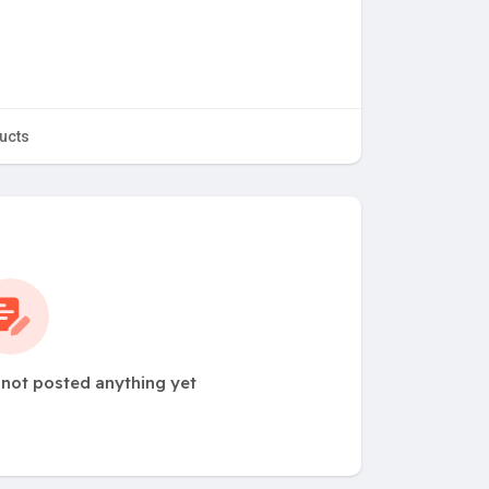
ucts
ot posted anything yet