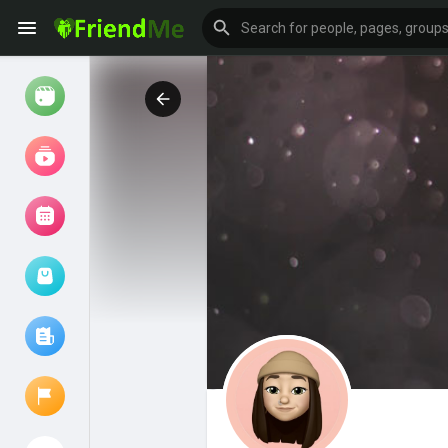
Watch
Reels
Movies
Browse Events
My events
Browse articles