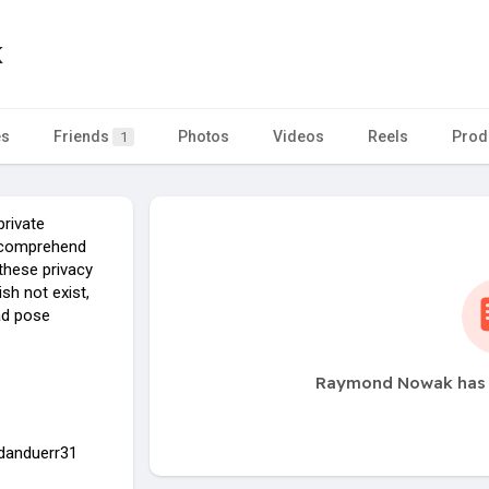
k
es
Friends
Photos
Videos
Reels
Prod
1
private
to comprehend
these privacy
sh not exist,
ead pose
Raymond Nowak has n
idanduerr31