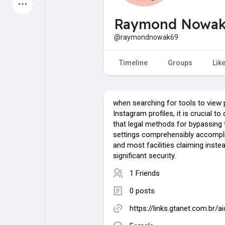
Latest Products
Raymond Nowa
@raymondnowak69
My Pages
Liked Pages
Timeline
Groups
Lik
when searching for tools to view 
Forum
Explore
Instagram profiles, it is crucial 
that legal methods for bypassing 
settings comprehensibly accompli
Popular Posts
Games
and most facilities claiming inst
significant security.
1 Friends
Jobs
Offers
0 posts
Fundings
https://links.gtanet.com.br/a