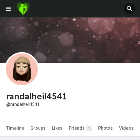
Jobs
Offers
Fundings
randalheil4541
@randalheil4541
Timeline
Groups
Likes
Friends
Photos
Videos
1