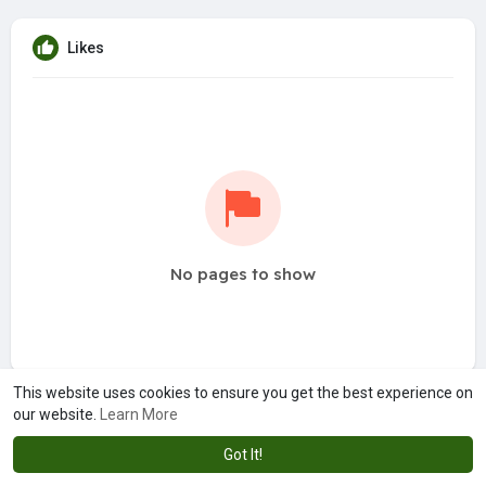
Likes
No pages to show
This website uses cookies to ensure you get the best experience on
our website.
Learn More
Got It!