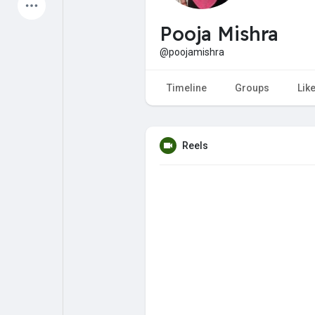
Latest Products
Pooja Mishra
@poojamishra
My Pages
Liked Pages
Timeline
Groups
Lik
Reels
Forum
Explore
Popular Posts
Games
Jobs
Offers
Fundings