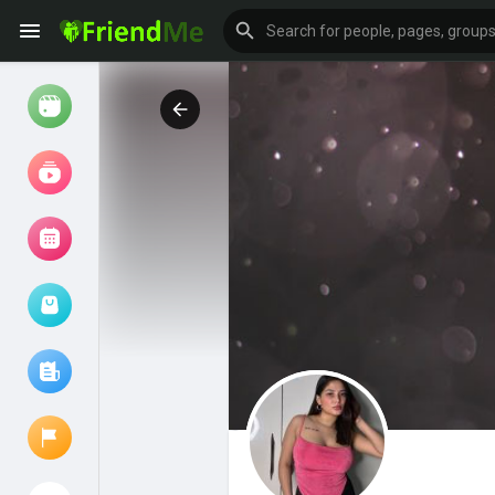
Watch
Reels
Movies
Browse Events
My events
Browse articles