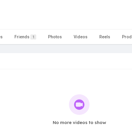
es
Friends
Photos
Videos
Reels
Prod
1
No more videos to show