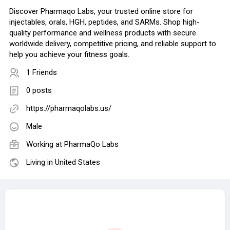
Discover Pharmaqo Labs, your trusted online store for
injectables, orals, HGH, peptides, and SARMs. Shop high-
quality performance and wellness products with secure
worldwide delivery, competitive pricing, and reliable support to
help you achieve your fitness goals.
1 Friends
0 posts
https://pharmaqolabs.us/
Male
Working at
PharmaQo Labs
Living in United States