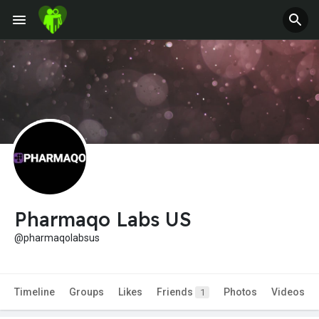
Pharmaqo Labs US
@pharmaqolabsus
Timeline
Groups
Likes
Friends
Photos
Videos
1