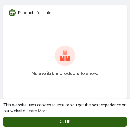
Products for sale
No available products to show.
This website uses cookies to ensure you get the best experience on
our website.
Learn More
Got It!