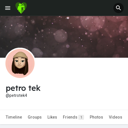
Jobs
Offers
Fundings
petro tek
@petrotek4
Timeline
Groups
Likes
Friends
Photos
Videos
1