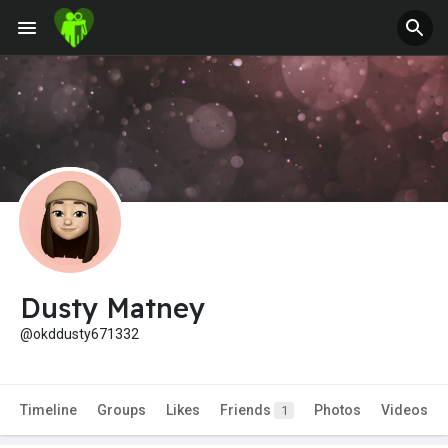
Dusty Matney
@okddusty671332
Timeline
Groups
Likes
Friends
Photos
Videos
1