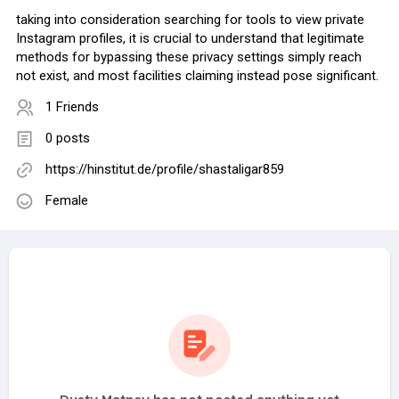
taking into consideration searching for tools to view private
Instagram profiles, it is crucial to understand that legitimate
methods for bypassing these privacy settings simply reach
not exist, and most facilities claiming instead pose significant.
1 Friends
0 posts
https://hinstitut.de/profile/shastaligar859
Female