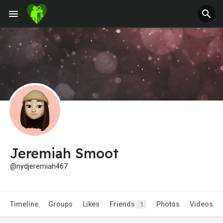
Jeremiah Smoot
@nydjeremiah467
Timeline
Groups
Likes
Friends
Photos
Videos
1