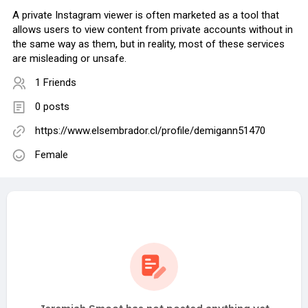
A private Instagram viewer is often marketed as a tool that
allows users to view content from private accounts without in
the same way as them, but in reality, most of these services
are misleading or unsafe.
1 Friends
0 posts
https://www.elsembrador.cl/profile/demigann51470
Female