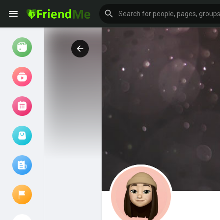
Watch
Reels
Movies
Browse Events
My events
Browse articles