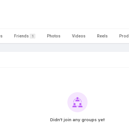
es
Friends
Photos
Videos
Reels
Prod
1
Didn't join any groups yet