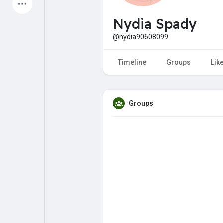
Latest Products
Nydia Spady
@nydia90608099
My Pages
Liked Pages
Timeline
Groups
Lik
Groups
Forum
Explore
Popular Posts
Games
Jobs
Offers
Fundings