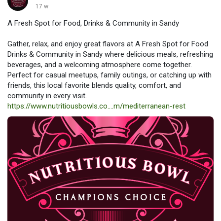
17 w
A Fresh Spot for Food, Drinks & Community in Sandy
Gather, relax, and enjoy great flavors at A Fresh Spot for Food
Drinks & Community in Sandy where delicious meals, refreshing
beverages, and a welcoming atmosphere come together.
Perfect for casual meetups, family outings, or catching up with
friends, this local favorite blends quality, comfort, and
community in every visit.
https://www.nutritiousbowls.co....m/mediterranean-rest