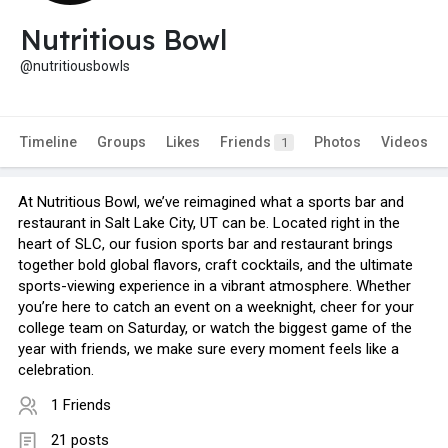
Nutritious Bowl
@nutritiousbowls
Timeline
Groups
Likes
Friends
Photos
Videos
1
At Nutritious Bowl, we’ve reimagined what a sports bar and
restaurant in Salt Lake City, UT can be. Located right in the
heart of SLC, our fusion sports bar and restaurant brings
together bold global flavors, craft cocktails, and the ultimate
sports-viewing experience in a vibrant atmosphere. Whether
you’re here to catch an event on a weeknight, cheer for your
college team on Saturday, or watch the biggest game of the
year with friends, we make sure every moment feels like a
celebration.
1 Friends
21 posts