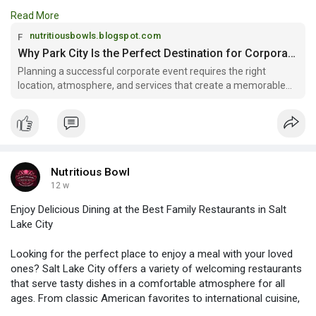
retreats, team-building activities, conferences, and executive
Read More
meetings. With stunning mountain views, luxury venues, and
year-round outdoor adventures, Corporate Events in Park City
nutritiousbowls.blogspot.com
offer the ideal combination of professionalism and relaxation.
Why Park City Is the Perfect Destination for Corporate Gatherings
Planning a successful corporate event requires the right
location, atmosphere, and services that create a memorable
Read more:
experience for employees...
https://nutritiousbowls.blogsp....ot.com/2026/04/why-p
Nutritious Bowl
12 w
Enjoy Delicious Dining at the Best Family Restaurants in Salt
Lake City
Looking for the perfect place to enjoy a meal with your loved
ones? Salt Lake City offers a variety of welcoming restaurants
that serve tasty dishes in a comfortable atmosphere for all
ages. From classic American favorites to international cuisine,
there’s something for everyone to enjoy. Explore the charm and