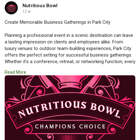
Nutritious Bowl
12 w
Create Memorable Business Gatherings in Park City
Planning a professional event in a scenic destination can leave
a lasting impression on clients and employees alike. From
luxury venues to outdoor team-building experiences, Park City
offers the perfect setting for successful business gatherings.
Whether it’s a conference, retreat, or networking function, every
detail can be tailored to meet your goals. Discover how
Read More
#corporate_events_in_park_city
combine productivity,
elegance, and unforgettable experiences in one remarkable
location.
https://www.nutritiousbowls.co....m/event-venue-park-c