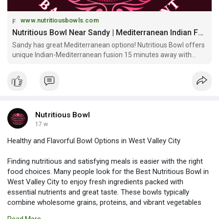
www.nutritiousbowls.com
Nutritious Bowl Near Sandy | Mediterranean Indian Fusion & Community Space
Sandy has great Mediterranean options! Nutritious Bowl offers
unique Indian-Mediterranean fusion 15 minutes away with
signature bowls, multi-level sports bar & craft cocktails at
Gateway Mall!
Nutritious Bowl
17 w
Healthy and Flavorful Bowl Options in West Valley City
Finding nutritious and satisfying meals is easier with the right
food choices. Many people look for the Best Nutritious Bowl in
West Valley City to enjoy fresh ingredients packed with
essential nutrients and great taste. These bowls typically
combine wholesome grains, proteins, and vibrant vegetables
for a balanced meal. It’s a perfect option for anyone seeking a