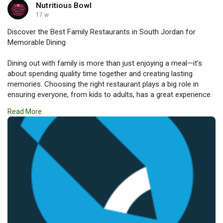
Nutritious Bowl
17 w
Discover the Best Family Restaurants in South Jordan for
Memorable Dining
Dining out with family is more than just enjoying a meal—it’s
about spending quality time together and creating lasting
memories. Choosing the right restaurant plays a big role in
ensuring everyone, from kids to adults, has a great experience.
If you’re searching for Family Restaurants in South Jordan,
Read More
you’ll find a variety of options that combine delicious food,
welcoming atmospheres, and family-friendly services.
Read more:
https://nutritiousbowls.livejournal.com/532.html