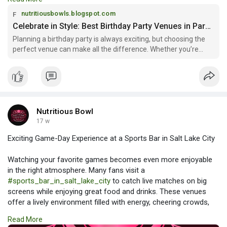
style and preference.
nutritiousbowls.blogspot.com
Read more:
Celebrate in Style: Best Birthday Party Venues in Park City
https://nutritiousbowls.blogsp....ot.com/2026/03/celeb
Planning a birthday party is always exciting, but choosing the
perfect venue can make all the difference. Whether you’re
organizing a celebr...
Nutritious Bowl
17 w
Exciting Game-Day Experience at a Sports Bar in Salt Lake City
Watching your favorite games becomes even more enjoyable
in the right atmosphere. Many fans visit a
#sports_bar_in_salt_lake_city
to catch live matches on big
screens while enjoying great food and drinks. These venues
offer a lively environment filled with energy, cheering crowds,
and entertainment. It’s the perfect place to relax with friends
Read More
and experience every thrilling moment of the game.