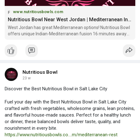
www.nutritiousbowls.com
Nutritious Bowl Near West Jordan | Mediterranean Indian Fusion & Community Space
West Jordan has great Mediterranean options! Nutritious Bowl
offers unique Indian-Mediterranean fusion 16 minutes away
with signature bowls, multi-level sports bar & craft cocktails at
Gateway!
Nutritious Bowl
23 w
Discover the Best Nutritious Bowl in Salt Lake City
Fuel your day with the Best Nutritious Bowl in Salt Lake City
crafted with fresh vegetables, wholesome grains, lean proteins,
and flavorful house-made sauces. Perfect for a healthy lunch
or dinner, these balanced bowls deliver taste, quality, and
nourishment in every bite.
https://www.nutritiousbowls.co....m/mediterranean-rest