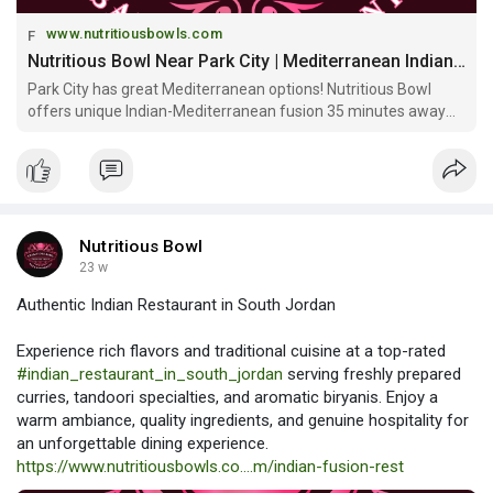
www.nutritiousbowls.com
Nutritious Bowl Near Park City | Mediterranean Indian Fusion & Sports Bar
Park City has great Mediterranean options! Nutritious Bowl
offers unique Indian-Mediterranean fusion 35 minutes away
with multi-level sports bar, craft cocktails & community
atmosphere beyond Park City!
Nutritious Bowl
23 w
Authentic Indian Restaurant in South Jordan
Experience rich flavors and traditional cuisine at a top-rated
#indian_restaurant_in_south_jordan
serving freshly prepared
curries, tandoori specialties, and aromatic biryanis. Enjoy a
warm ambiance, quality ingredients, and genuine hospitality for
an unforgettable dining experience.
https://www.nutritiousbowls.co....m/indian-fusion-rest