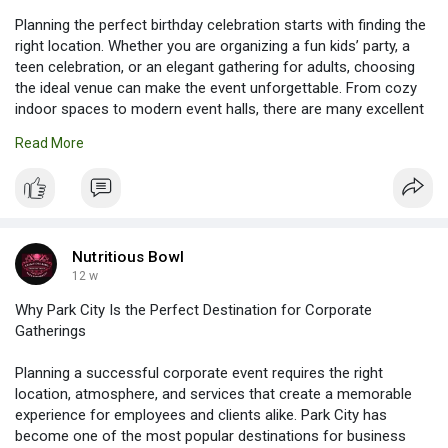
Planning the perfect birthday celebration starts with finding the
right location. Whether you are organizing a fun kids’ party, a
teen celebration, or an elegant gathering for adults, choosing
the ideal venue can make the event unforgettable. From cozy
indoor spaces to modern event halls, there are many excellent
options for Birthday Party Venues in South Jordan that fit every
Read More
style and budget.
Read more:
https://nutritiousbowls.livejournal.com/768.html
Nutritious Bowl
12 w
Why Park City Is the Perfect Destination for Corporate
Gatherings
Planning a successful corporate event requires the right
location, atmosphere, and services that create a memorable
experience for employees and clients alike. Park City has
become one of the most popular destinations for business