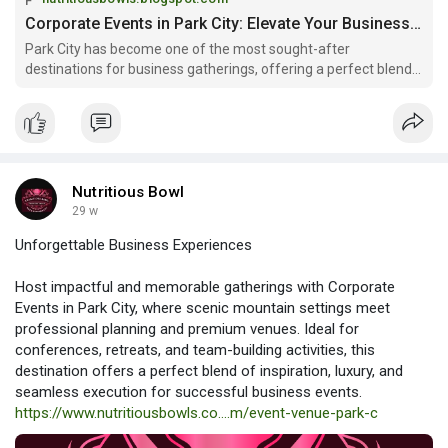
Read more:
Corporate Events in Park City: Elevate Your Business Gatherings with Fresh Catering
https://nutritiousbowls.blogsp....ot.com/2025/12/corpo
Park City has become one of the most sought-after
destinations for business gatherings, offering a perfect blend
of mountain scenery, luxury...
Nutritious Bowl
29 w
Unforgettable Business Experiences
Host impactful and memorable gatherings with Corporate
Events in Park City, where scenic mountain settings meet
professional planning and premium venues. Ideal for
conferences, retreats, and team-building activities, this
destination offers a perfect blend of inspiration, luxury, and
seamless execution for successful business events.
https://www.nutritiousbowls.co....m/event-venue-park-c