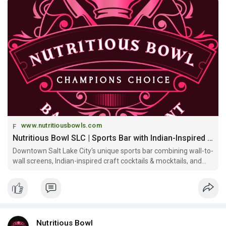
https://www.nutritiousbowls.co....m/sports-bar-salt-la
www.nutritiousbowls.com
Nutritious Bowl SLC | Sports Bar with Indian-Inspired Craft Cocktails & Mocktails
Downtown Salt Lake City's unique sports bar combining wall-to-
wall screens, Indian-inspired craft cocktails & mocktails, and
Indian-Mediterranean fusion at Gateway Mall. Eat Well, Drink
Bold, Watch Big!
Nutritious Bowl