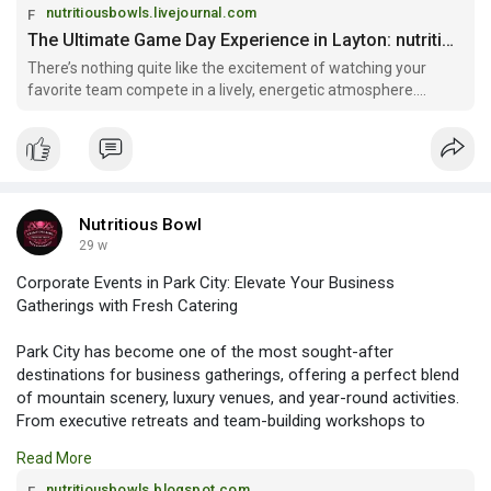
nutritiousbowls.livejournal.com
The Ultimate Game Day Experience in Layton: nutritiousbowls — LiveJournal
There’s nothing quite like the excitement of watching your
favorite team compete in a lively, energetic atmosphere.
Whether it’s football season, basketball playoffs, or a
championship fight night, fans love gathering in a place where
they can cheer
Nutritious Bowl
29 w
Corporate Events in Park City: Elevate Your Business
Gatherings with Fresh Catering
Park City has become one of the most sought-after
destinations for business gatherings, offering a perfect blend
of mountain scenery, luxury venues, and year-round activities.
From executive retreats and team-building workshops to
conferences and client appreciation events, Corporate Events
Read More
in Park City provide a unique opportunity to combine
productivity with an unforgettable experience.
nutritiousbowls.blogspot.com