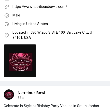
https://www.nutritiousbowls.com/
Male
Living in United States
Located in 530 W 200 S STE 100, Salt Lake City, UT,
84101, USA
Nutritious Bowl
12 w
Celebrate in Style at Birthday Party Venues in South Jordan