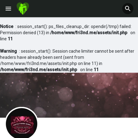
Notice
: session_start(): ps_files_cleanup_dir: opendir(/tmp) failed:
Permission denied (13) in
/home/www/fri3nd.me/assets/init.php
on
line
11
Warning
: session_start(): Session cache limiter cannot be sent after
headers have already been sent (sent from
/home/www/fri3nd.me/assets/init.php on line 11) in
/home/www/fri3nd.me/assets/init.php
on line
11