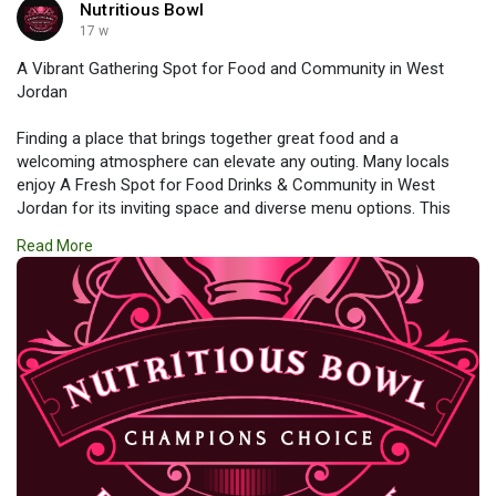
Nutritious Bowl
17 w
A Vibrant Gathering Spot for Food and Community in West
Jordan
Finding a place that brings together great food and a
welcoming atmosphere can elevate any outing. Many locals
enjoy A Fresh Spot for Food Drinks & Community in West
Jordan for its inviting space and diverse menu options. This
type of destination offers a perfect blend of delicious meals,
Read More
refreshing drinks, and social connection. It’s an ideal place to
relax, meet friends, and be part of a lively community
experience.
https://www.nutritiousbowls.co....m/mediterranean-rest