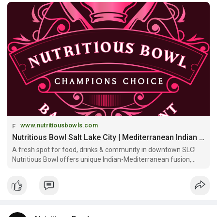
www.nutritiousbowls.com
Nutritious Bowl Salt Lake City | Mediterranean Indian Fusion & Community Space
A fresh spot for food, drinks & community in downtown SLC!
Nutritious Bowl offers unique Indian-Mediterranean fusion,
signature bowls, multi-level sports bar & craft cocktails at
Gateway Mall!