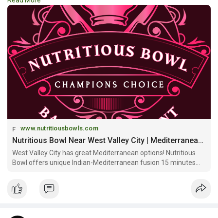
Read More
healthy, delicious, and convenient dining experience.
https://www.nutritiousbowls.co....m/mediterranean-rest
www.nutritiousbowls.com
Nutritious Bowl Near West Valley City | Mediterranean Indian Fusion & Community Space
West Valley City has great Mediterranean options! Nutritious
Bowl offers unique Indian-Mediterranean fusion 15 minutes
away with signature bowls, multi-level sports bar & craft
cocktails at Gateway!