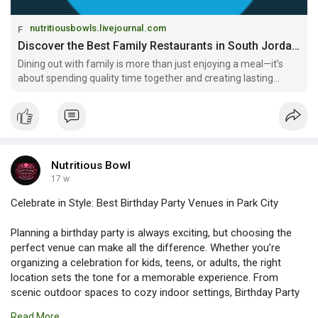
nutritiousbowls.livejournal.com
Discover the Best Family Restaurants in South Jordan for Memorable Dining: nutritiousbowls — LiveJournal
Dining out with family is more than just enjoying a meal—it’s
about spending quality time together and creating lasting
memories. Choosing the right restaurant plays a big role in
ensuring everyone, from kids to adults, has a great experience.
If you
Nutritious Bowl
17 w
Celebrate in Style: Best Birthday Party Venues in Park City
Planning a birthday party is always exciting, but choosing the
perfect venue can make all the difference. Whether you’re
organizing a celebration for kids, teens, or adults, the right
location sets the tone for a memorable experience. From
scenic outdoor spaces to cozy indoor settings, Birthday Party
Venues in Park City offer a wide variety of options to suit every
Read More