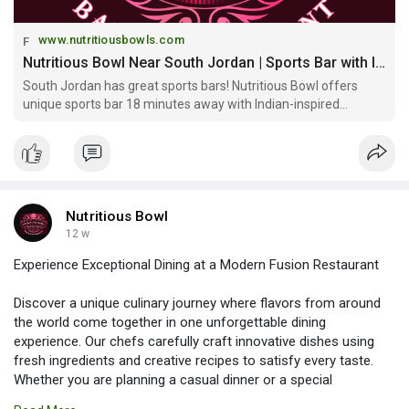
www.nutritiousbowls.com
Nutritious Bowl Near South Jordan | Sports Bar with Indian-Inspired Cocktails
South Jordan has great sports bars! Nutritious Bowl offers
unique sports bar 18 minutes away with Indian-inspired
cocktails, mocktails & fusion cuisine downtown. Eat Well, Drink
Bold!
Nutritious Bowl
12 w
Experience Exceptional Dining at a Modern Fusion Restaurant
Discover a unique culinary journey where flavors from around
the world come together in one unforgettable dining
experience. Our chefs carefully craft innovative dishes using
fresh ingredients and creative recipes to satisfy every taste.
Whether you are planning a casual dinner or a special
celebration, the warm ambiance and outstanding service create