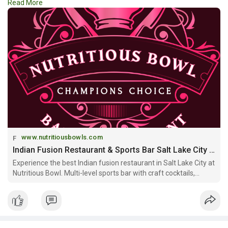
Read More
something happening nearby. Stay updated with the
#best_events_around_salt_lake_city
and make every weekend
more memorable and exciting.
https://www.nutritiousbowls.co....m/event-venue-salt-l
www.nutritiousbowls.com
Indian Fusion Restaurant & Sports Bar Salt Lake City | Nutritious Bowl
Experience the best Indian fusion restaurant in Salt Lake City at
Nutritious Bowl. Multi-level sports bar with craft cocktails,
Mediterranean-Indian cuisine, and private event spaces. Open
daily downtown SLC.