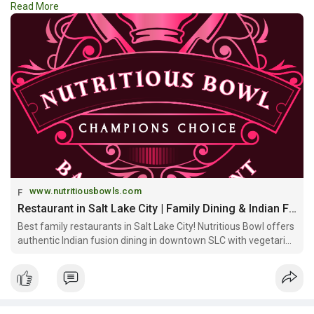
Read More
comfort of
#family_restaurants_in_salt_lake_city
for
memorable dining experiences with family and friends.
https://www.nutritiousbowls.co....m/family-restaurant-
www.nutritiousbowls.com
Restaurant in Salt Lake City | Family Dining & Indian Fusion | Nutritious Bowl
Best family restaurants in Salt Lake City! Nutritious Bowl offers
authentic Indian fusion dining in downtown SLC with vegetarian
options, craft cocktails, sports bar atmosphere & private event
spaces. Open daily!