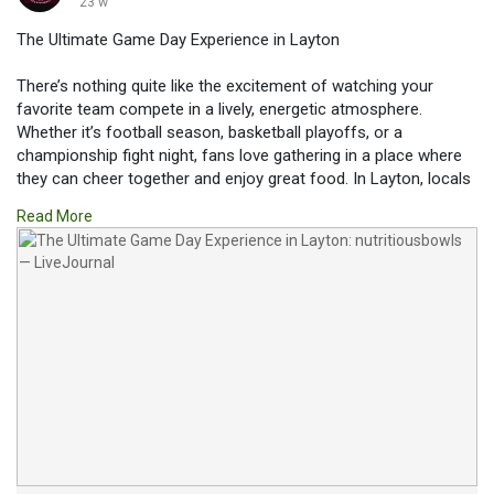
23 w
The Ultimate Game Day Experience in Layton
There’s nothing quite like the excitement of watching your
favorite team compete in a lively, energetic atmosphere.
Whether it’s football season, basketball playoffs, or a
championship fight night, fans love gathering in a place where
they can cheer together and enjoy great food. In Layton, locals
and visitors alike are always searching for the perfect venue to
Read More
catch the big game.
Read more:
https://nutritiousbowls.livejournal.com/337.html