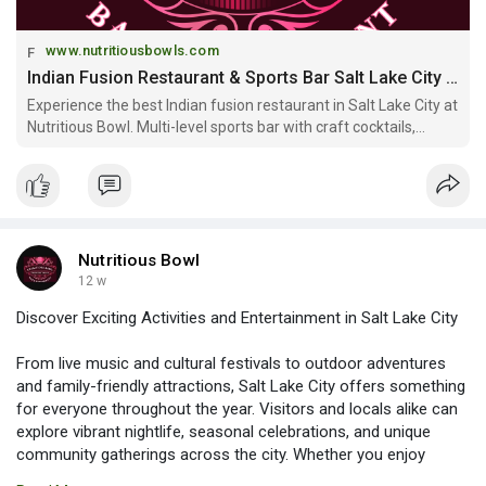
www.nutritiousbowls.com
Indian Fusion Restaurant & Sports Bar Salt Lake City | Nutritious Bowl
Experience the best Indian fusion restaurant in Salt Lake City at
Nutritious Bowl. Multi-level sports bar with craft cocktails,
Mediterranean-Indian cuisine, and private event spaces. Open
daily downtown SLC.
Nutritious Bowl
12 w
Discover Exciting Activities and Entertainment in Salt Lake City
From live music and cultural festivals to outdoor adventures
and family-friendly attractions, Salt Lake City offers something
for everyone throughout the year. Visitors and locals alike can
explore vibrant nightlife, seasonal celebrations, and unique
community gatherings across the city. Whether you enjoy
concerts, food fairs, or sporting events, there’s always