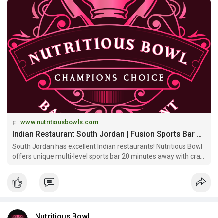
www.nutritiousbowls.com
Indian Restaurant South Jordan | Fusion Sports Bar Near South Jordan | Nutritious Bowl
South Jordan has excellent Indian restaurants! Nutritious Bowl
offers unique multi-level sports bar 20 minutes away with craft
cocktails, private events & entertainment beyond South Jordan
options!
Nutritious Bowl