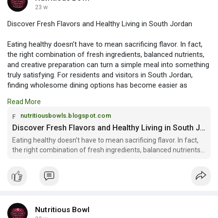
23 w
Discover Fresh Flavors and Healthy Living in South Jordan
Eating healthy doesn’t have to mean sacrificing flavor. In fact,
the right combination of fresh ingredients, balanced nutrients,
and creative preparation can turn a simple meal into something
truly satisfying. For residents and visitors in South Jordan,
finding wholesome dining options has become easier as
demand for clean, nutrient-dense meals continues to grow.
Read More
Read more:
nutritiousbowls.blogspot.com
https://nutritiousbowls.blogsp....ot.com/2026/02/disco
Discover Fresh Flavors and Healthy Living in South Jordan
Eating healthy doesn’t have to mean sacrificing flavor. In fact,
the right combination of fresh ingredients, balanced nutrients,
and creativ...
Nutritious Bowl