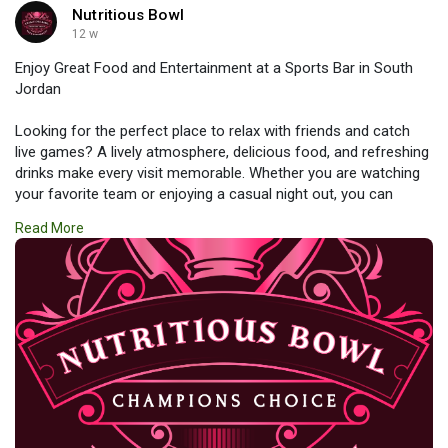
Nutritious Bowl
12 w
Enjoy Great Food and Entertainment at a Sports Bar in South
Jordan
Looking for the perfect place to relax with friends and catch
live games? A lively atmosphere, delicious food, and refreshing
drinks make every visit memorable. Whether you are watching
your favorite team or enjoying a casual night out, you can
expect excellent service and nonstop entertainment. Experience
Read More
the excitement and comfort of a top-rated
#sports_bar_in_south_jordan
for an unforgettable dining and
viewing experience.
https://www.nutritiousbowls.co....m/sports-bar-south-j