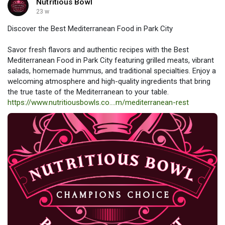
Nutritious Bowl
23 w
Discover the Best Mediterranean Food in Park City
Savor fresh flavors and authentic recipes with the Best
Mediterranean Food in Park City featuring grilled meats, vibrant
salads, homemade hummus, and traditional specialties. Enjoy a
welcoming atmosphere and high-quality ingredients that bring
the true taste of the Mediterranean to your table.
https://www.nutritiousbowls.co....m/mediterranean-rest