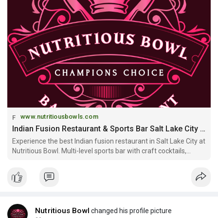
www.nutritiousbowls.com
Indian Fusion Restaurant & Sports Bar Salt Lake City | Nutritious Bowl
Experience the best Indian fusion restaurant in Salt Lake City at
Nutritious Bowl. Multi-level sports bar with craft cocktails,
Mediterranean-Indian cuisine, and private event spaces. Open
daily downtown SLC.
Nutritious Bowl
changed his profile picture