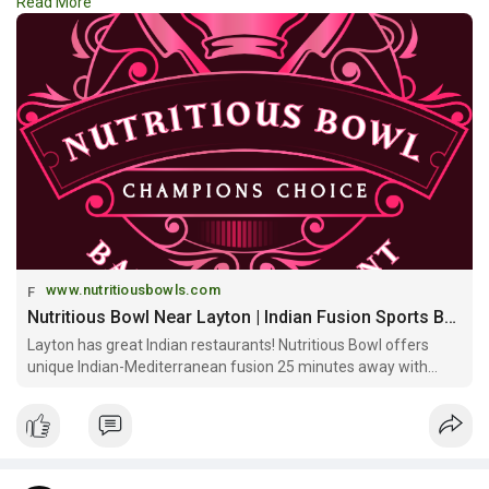
Read More
the perfect setting. Visit a top-rated
#fusion_restaurant_in_layton
and enjoy a delicious blend of
global cuisine with every bite.
https://www.nutritiousbowls.co....m/restaurant-bar-lay
www.nutritiousbowls.com
Nutritious Bowl Near Layton | Indian Fusion Sports Bar & Community Space
Layton has great Indian restaurants! Nutritious Bowl offers
unique Indian-Mediterranean fusion 25 minutes away with
signature bowls, multi-level sports bar & craft cocktails in
downtown SLC!