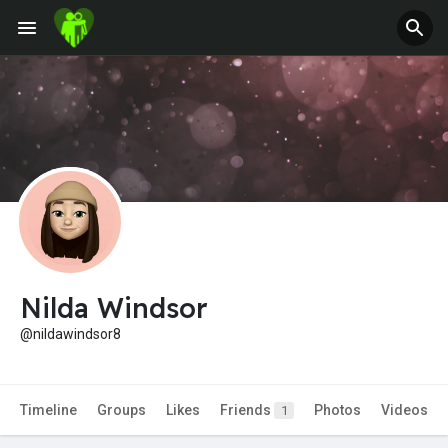
Jobs
Offers
Fundings
Nilda Windsor
@nildawindsor8
Timeline
Groups
Likes
Friends
Photos
Videos
1