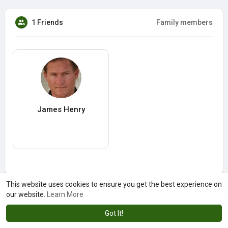
1 Friends
Family members
James Henry
This website uses cookies to ensure you get the best experience on
our website.
Learn More
Got It!