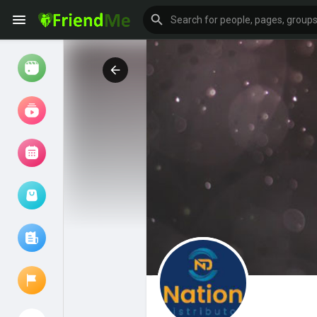
Watch
Reels
Movies
Browse Events
My events
Browse articles