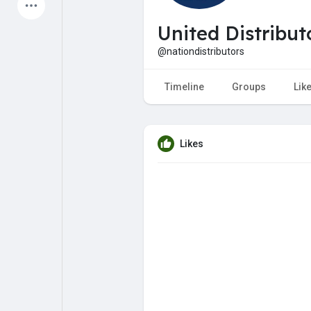
Latest Products
United Distribut
@nationdistributors
My Pages
Liked Pages
Timeline
Groups
Lik
Likes
Forum
Explore
Popular Posts
Games
Jobs
Offers
Fundings