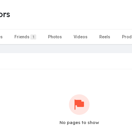
ors
es
Friends
Photos
Videos
Reels
Prod
1
No pages to show