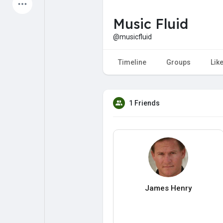
Latest Products
Music Fluid
@musicfluid
My Pages
Liked Pages
Timeline
Groups
Lik
1 Friends
Forum
Explore
Popular Posts
Games
Jobs
Offers
James Henry
Fundings