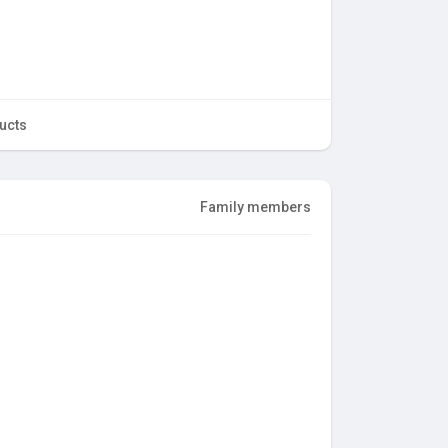
ucts
Family members