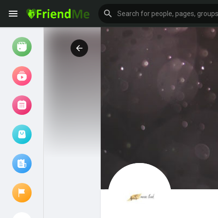
Watch
Reels
Movies
Browse Events
My events
Browse articles