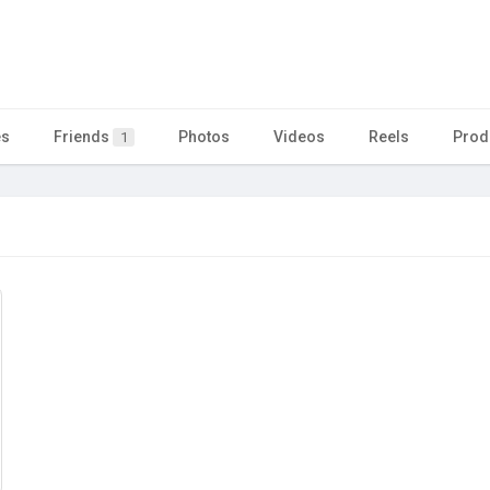
es
Friends
Photos
Videos
Reels
Prod
1