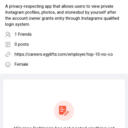
A privacy-respecting app that allows users to view private
Instagram profiles, photos, and storiesbut by yourself after
the account owner grants entry through Instagrams qualified
login system.
1 Friends
0 posts
https://careers.egylifts.com/employer/top-10-no-co
Female