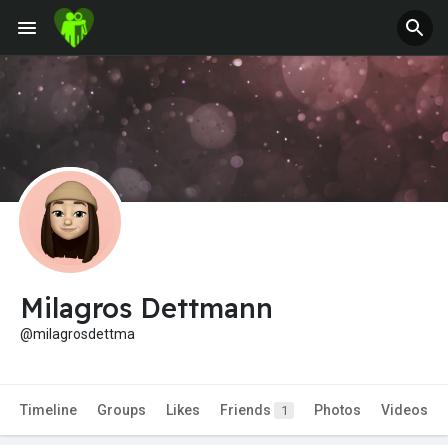
Milagros Dettmann
@milagrosdettma
Timeline
Groups
Likes
Friends
Photos
Videos
1