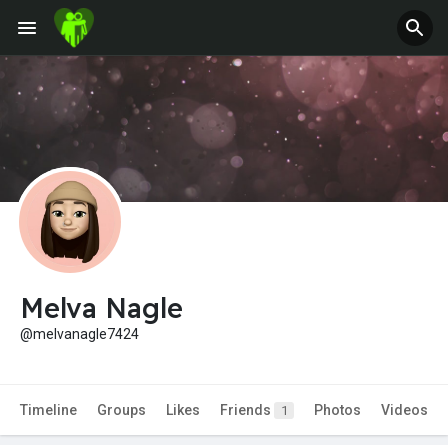
Melva Nagle
@melvanagle7424
Timeline
Groups
Likes
Friends
Photos
Videos
1