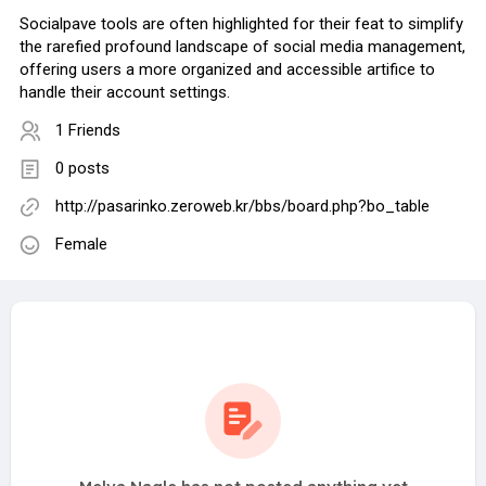
Socialpave tools are often highlighted for their feat to simplify
the rarefied profound landscape of social media management,
offering users a more organized and accessible artifice to
handle their account settings.
1 Friends
0 posts
http://pasarinko.zeroweb.kr/bbs/board.php?bo_table
Female