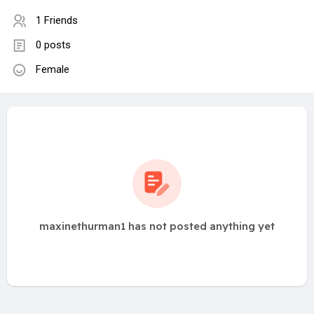
1 Friends
0 posts
Female
maxinethurman1 has not posted anything yet