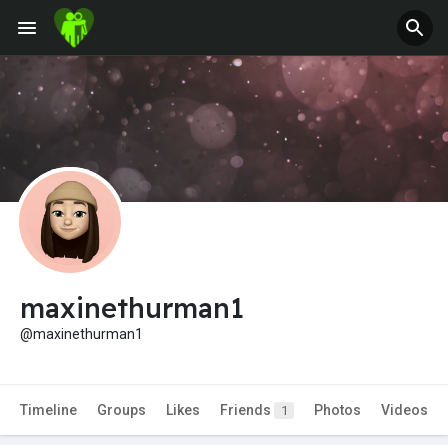
maxinethurman1
@maxinethurman1
Timeline
Groups
Likes
Friends
Photos
Videos
1