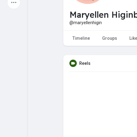
Latest Products
Maryellen Higi
@maryellenhigin
My Pages
Liked Pages
Timeline
Groups
Lik
Reels
Forum
Explore
Popular Posts
Games
Jobs
Offers
Fundings