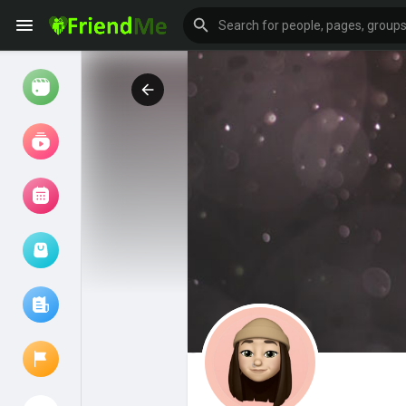
Watch
Reels
Movies
Browse Events
My events
Browse articles