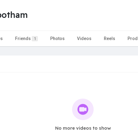
nbotham
es
Friends
Photos
Videos
Reels
Prod
1
No more videos to show