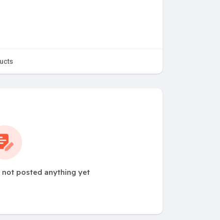
ucts
not posted anything yet