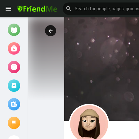
Watch
Reels
Movies
Browse Events
My events
Browse articles