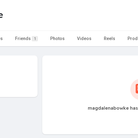
e
es
Friends
Photos
Videos
Reels
Prod
1
magdalenabowke has 