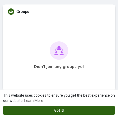
Groups
Didn't join any groups yet
This website uses cookies to ensure you get the best experience on
our website.
Learn More
Got It!