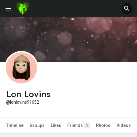
Jobs
Offers
Fundings
Lon Lovins
@lonlovins91652
Timeline
Groups
Likes
Friends
Photos
Videos
1