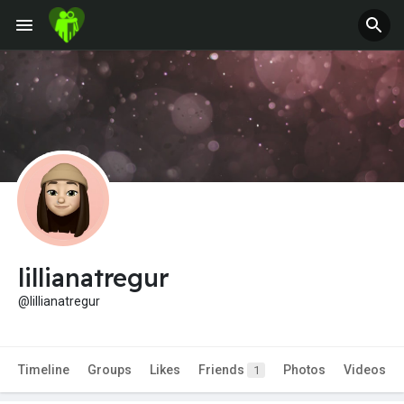
Jobs
Offers
Fundings
lillianatregur
@lillianatregur
Timeline
Groups
Likes
Friends
Photos
Videos
1