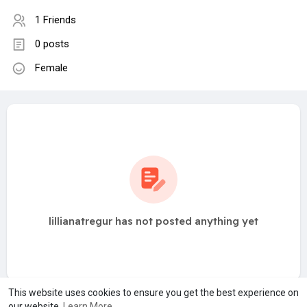
1 Friends
0 posts
Female
lillianatregur has not posted anything yet
This website uses cookies to ensure you get the best experience on
our website.
Learn More