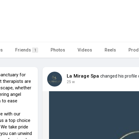
es
Friends
Photos
Videos
Reels
Prod
1
anctuary for
La Mirage Spa
changed his profile 
t therapists are
25 w
escape, whether
ering angel
n to ease
re with our
us a top choice
 We take pride
e you can unwind