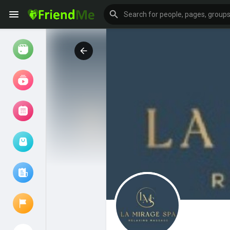
Watch
Reels
Movies
Browse Events
My events
Browse articles