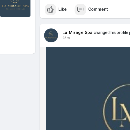
Like
Comment
La Mirage Spa
changed his profile 
25 w