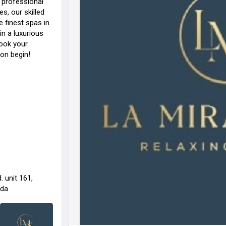
r professional
s, our skilled
e finest spas in
in a luxurious
Book your
ion begin!
 unit 161,
ada