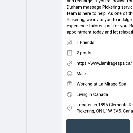
and recharge. If you're looking fo
Durham massage Pickering service
team is here to help. As one of th
Pickering, we invite you to indulge 
experience tailored just for you. 
appointment today and let relaxat
1 Friends
2 posts
https://www.lamiragespa.ca/
Male
Working at
La Mirage Spa
Living in Canada
Located in 1895 Clements Rd.
Pickering, ON L1W 3V5, Can