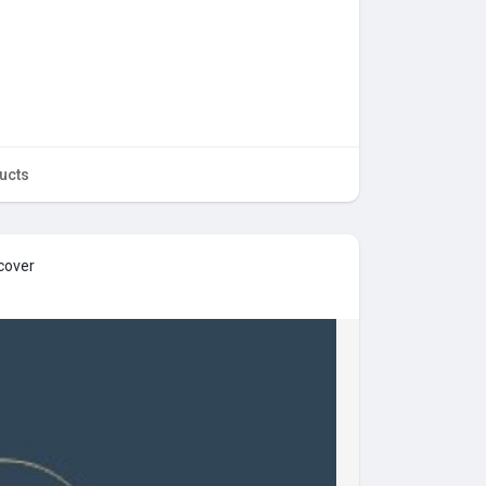
ucts
cover