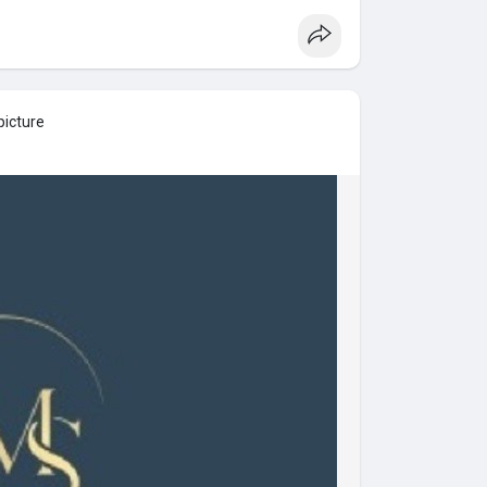
picture