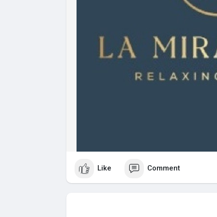
Like
Comment