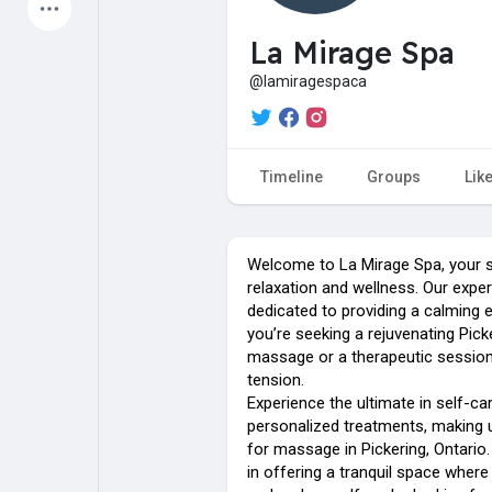
Latest Products
La Mirage Spa
@lamiragespaca
My Pages
Liked Pages
Timeline
Groups
Lik
Forum
Explore
Welcome to La Mirage Spa, your s
relaxation and wellness. Our exper
dedicated to providing a calming 
Popular Posts
Games
you’re seeking a rejuvenating Pick
massage or a therapeutic sessio
tension.
Jobs
Offers
Experience the ultimate in self-ca
personalized treatments, making 
for massage in Pickering, Ontario.
Fundings
in offering a tranquil space wher