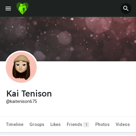
Kai Tenison
@kaitenison675
Timeline
Groups
Likes
Friends
Photos
Videos
1