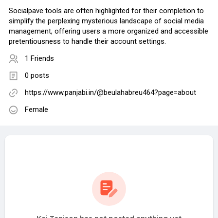
Socialpave tools are often highlighted for their completion to
simplify the perplexing mysterious landscape of social media
management, offering users a more organized and accessible
pretentiousness to handle their account settings.
1 Friends
0 posts
https://www.panjabi.in/@beulahabreu464?page=about
Female