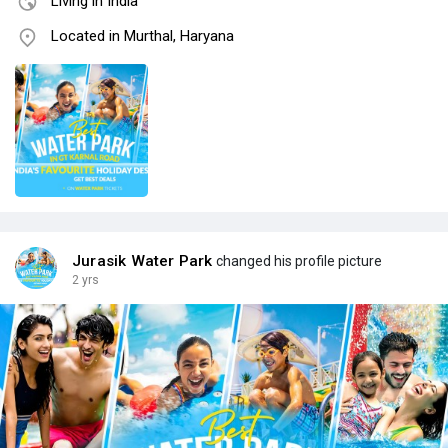
Living in India
Located in Murthal, Haryana
Jurasik Water Park
changed his profile picture
2 yrs