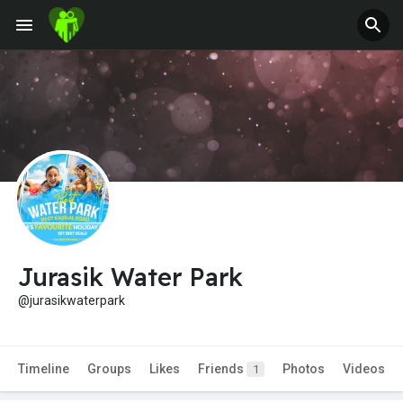
Jurasik Water Park
@jurasikwaterpark
Timeline
Groups
Likes
Friends
Photos
Videos
1