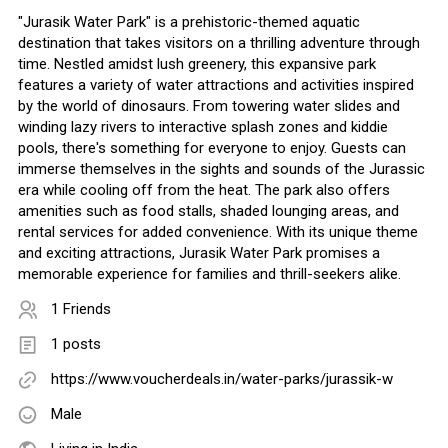
"Jurasik Water Park" is a prehistoric-themed aquatic
destination that takes visitors on a thrilling adventure through
time. Nestled amidst lush greenery, this expansive park
features a variety of water attractions and activities inspired
by the world of dinosaurs. From towering water slides and
winding lazy rivers to interactive splash zones and kiddie
pools, there's something for everyone to enjoy. Guests can
immerse themselves in the sights and sounds of the Jurassic
era while cooling off from the heat. The park also offers
amenities such as food stalls, shaded lounging areas, and
rental services for added convenience. With its unique theme
and exciting attractions, Jurasik Water Park promises a
memorable experience for families and thrill-seekers alike.
1 Friends
1 posts
https://www.voucherdeals.in/water-parks/jurassik-w
Male