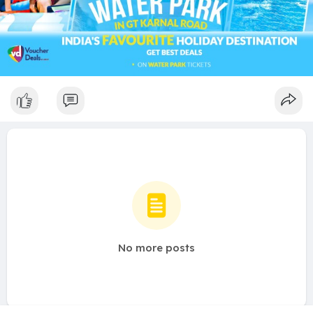
No more posts