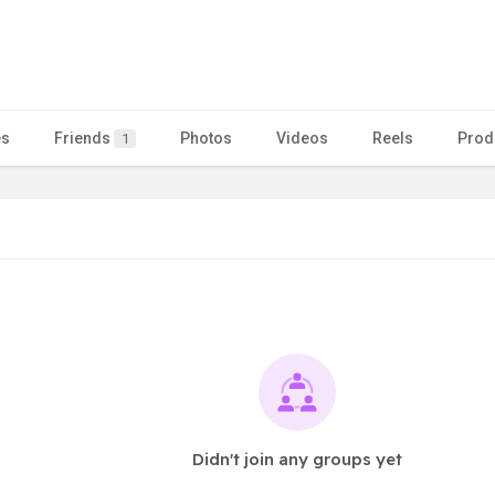
es
Friends
Photos
Videos
Reels
Prod
1
Didn't join any groups yet