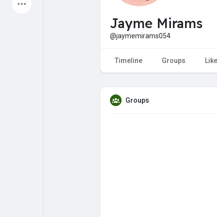
Latest Products
Jayme Mirams
@jaymemirams054
My Pages
Liked Pages
Timeline
Groups
Lik
Groups
Forum
Explore
Popular Posts
Games
Jobs
Offers
Fundings