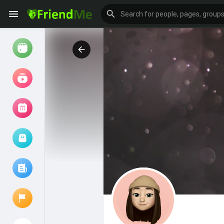
Watch
Reels
Movies
Browse Events
My events
Browse articles