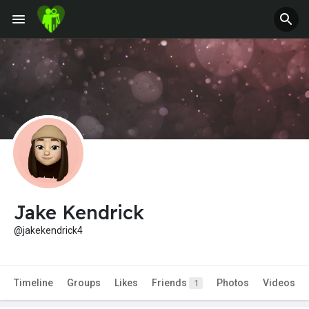
Jake Kendrick
@jakekendrick4
Timeline
Groups
Likes
Friends
Photos
Videos
1