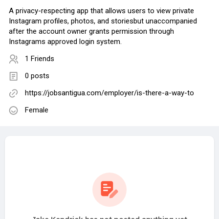
A privacy-respecting app that allows users to view private
Instagram profiles, photos, and storiesbut unaccompanied
after the account owner grants permission through
Instagrams approved login system.
1 Friends
0 posts
https://jobsantigua.com/employer/is-there-a-way-to
Female