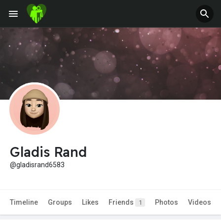
Gladis Rand
@gladisrand6583
Timeline
Groups
Likes
Friends
Photos
Videos
1