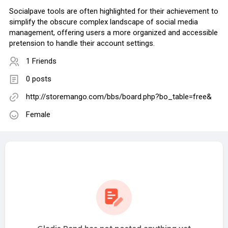
Socialpave tools are often highlighted for their achievement to
simplify the obscure complex landscape of social media
management, offering users a more organized and accessible
pretension to handle their account settings.
1 Friends
0 posts
http://storemango.com/bbs/board.php?bo_table=free&
Female