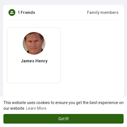
1 Friends
Family members
James Henry
This website uses cookies to ensure you get the best experience on
our website.
Learn More
Got It!