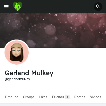
Jobs
Offers
Fundings
Garland Mulkey
@garlandmulkey
Timeline
Groups
Likes
Friends
Photos
Videos
1