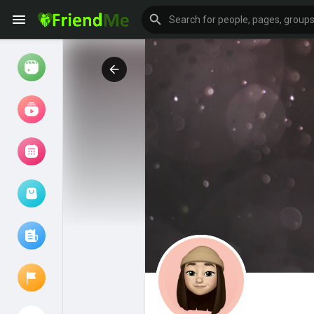
Watch
Reels
Movies
Browse Events
My events
Browse articles