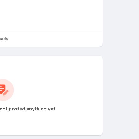
ucts
not posted anything yet