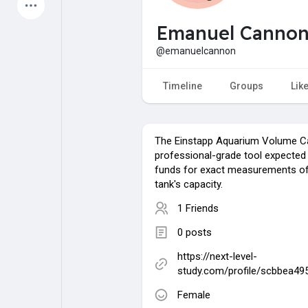
Latest Products
Emanuel Canno
@emanuelcannon
My Pages
Liked Pages
Timeline
Groups
Lik
The Einstapp Aquarium Volume Cal
Forum
Explore
professional-grade tool expected
funds for exact measurements of
tank's capacity.
Popular Posts
Games
1 Friends
0 posts
Jobs
Offers
https://next-level-
study.com/profile/scbbea49
Fundings
Female