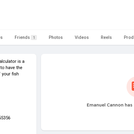
n
es
Friends
Photos
Videos
Reels
Prod
1
culator is a
 to have the
 your fish
Emanuel Cannon has 
55356