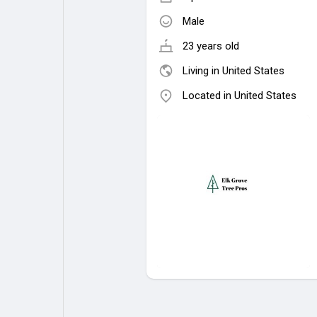
Male
23 years old
Living in United States
Located in United States