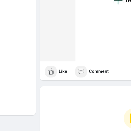
Like
Comment