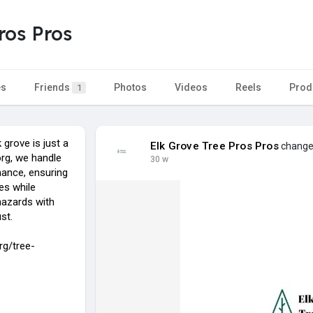
ros Pros
es
Friends
Photos
Videos
Reels
Prod
1
 grove is just a
Elk Grove Tree Pros Pros
changed
org, we handle
30 w
ance, ensuring
pes while
hazards with
st.
rg/tree-