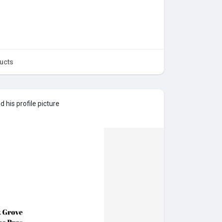
ucts
 his profile picture