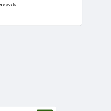
re posts