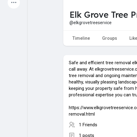
Latest Products
Elk Grove Tree P
@elkgrovetreeservice
My Pages
Liked Pages
Timeline
Groups
Lik
Safe and efficient tree removal elk
Forum
Explore
call away. At elkgrovetreeservice.
tree removal and ongoing mainten
healthy, visually pleasing landsca
Popular Posts
Games
keeping your property safe from 
professional expertise you can tru
Jobs
Offers
https://www.elkgrovetreeservice.o
removal.html
1 Friends
Fundings
1 posts