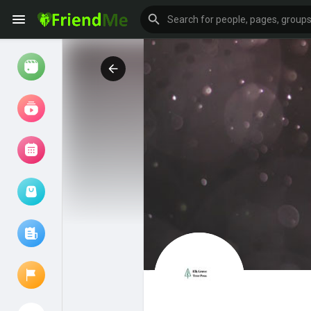
Watch
Reels
Movies
Browse Events
My events
Browse articles