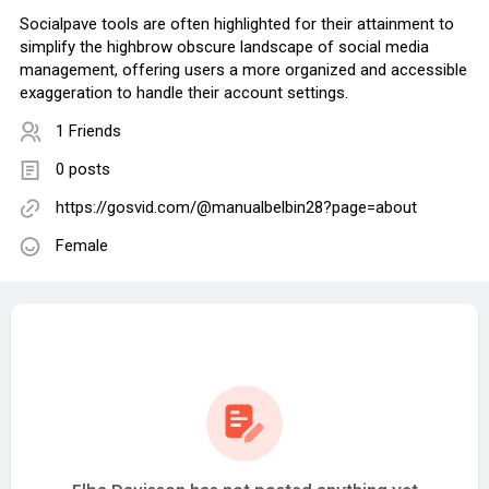
Socialpave tools are often highlighted for their attainment to
simplify the highbrow obscure landscape of social media
management, offering users a more organized and accessible
exaggeration to handle their account settings.
1 Friends
0 posts
https://gosvid.com/@manualbelbin28?page=about
Female