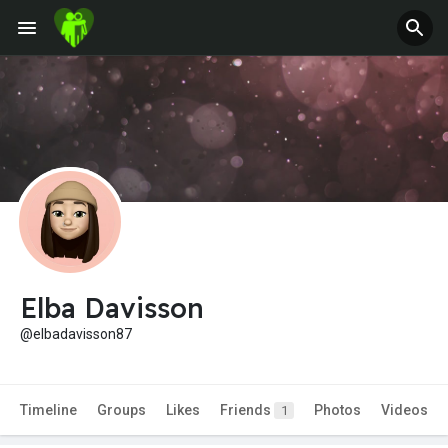
Elba Davisson
@elbadavisson87
Timeline
Groups
Likes
Friends
Photos
Videos
1