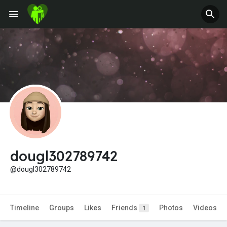
Jobs
Offers
Fundings
dougl302789742
@dougl302789742
Timeline
Groups
Likes
Friends
Photos
Videos
1