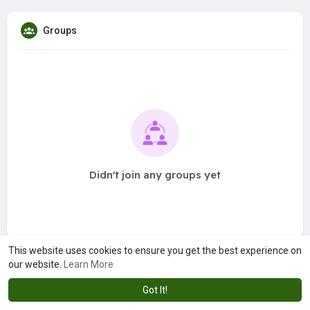
Groups
Didn't join any groups yet
This website uses cookies to ensure you get the best experience on
our website.
Learn More
Got It!