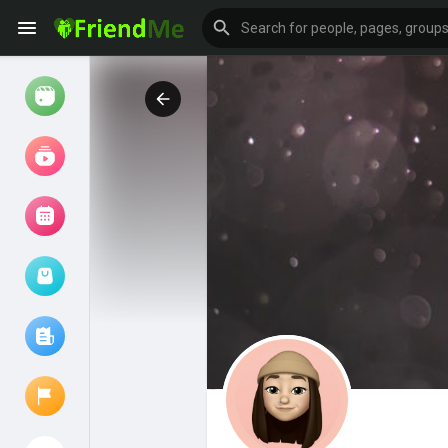
Watch
Reels
Movies
Browse Events
My events
Browse articles