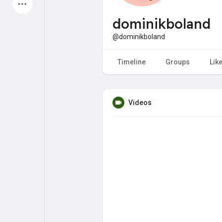
Latest Products
dominikboland
@dominikboland
My Pages
Liked Pages
Timeline
Groups
Lik
Videos
Forum
Explore
Popular Posts
Games
Jobs
Offers
Fundings