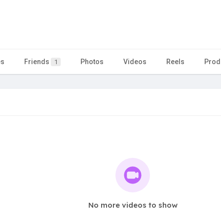
es
Friends
Photos
Videos
Reels
Prod
1
No more videos to show