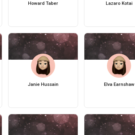
Howard Taber
Lazaro Kotai
Janie Hussain
Elva Earnshaw