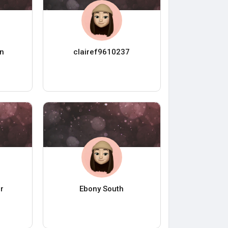
n
clairef9610237
r
Ebony South