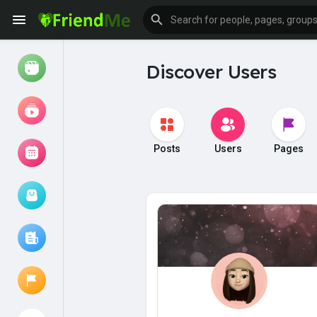
Discover Users
Watch
Reels
Movies
Posts
Users
Pages
Browse Events
My events
Browse articles