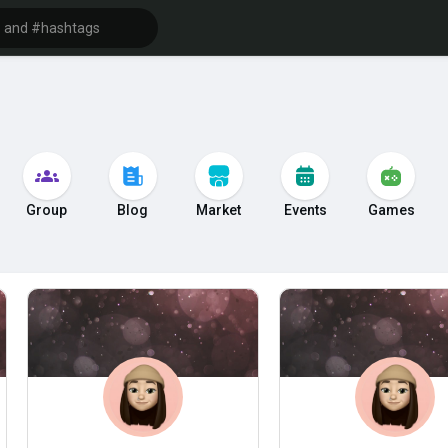
Group
Blog
Market
Events
Games