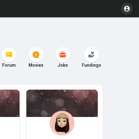
Forum
Movies
Jobs
Fundings