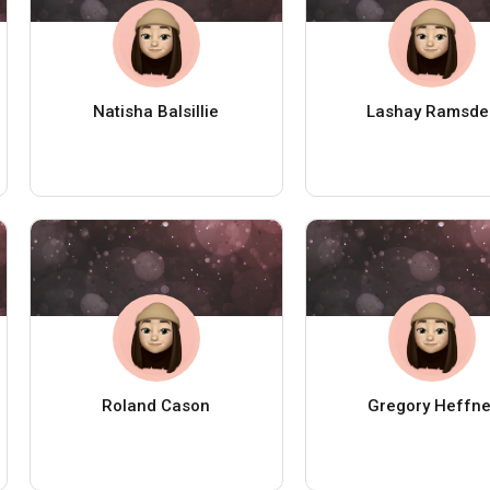
Natisha Balsillie
Lashay Ramsde
Roland Cason
Gregory Heffne