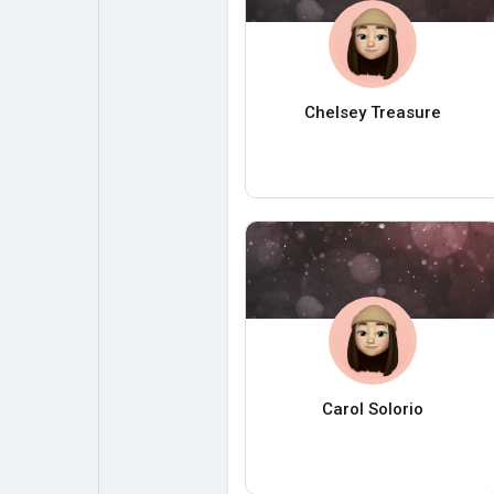
Chelsey Treasure
Carol Solorio