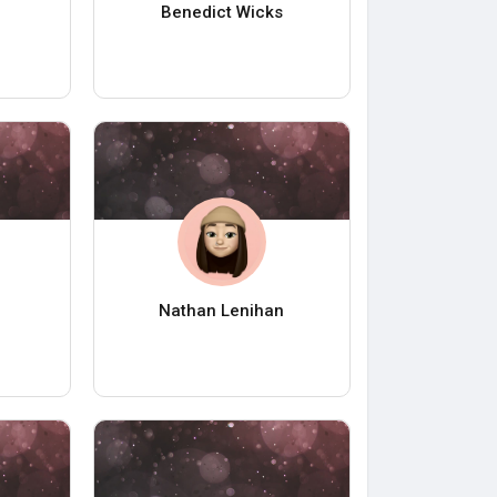
Benedict Wicks
Nathan Lenihan