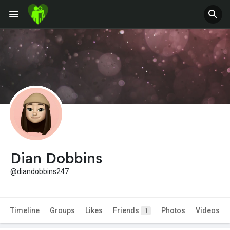
Dian Dobbins
@diandobbins247
Timeline
Groups
Likes
Friends
Photos
Videos
1