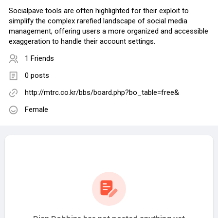
Socialpave tools are often highlighted for their exploit to
simplify the complex rarefied landscape of social media
management, offering users a more organized and accessible
exaggeration to handle their account settings.
1 Friends
0 posts
http://mtrc.co.kr/bbs/board.php?bo_table=free&
Female